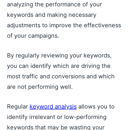
analyzing the performance of your
keywords and making necessary
adjustments to improve the effectiveness
of your campaigns.
By regularly reviewing your keywords,
you can identify which are driving the
most traffic and conversions and which
are not performing well.
Regular
keyword analysis
allows you to
identify irrelevant or low-performing
keywords that may be wasting your