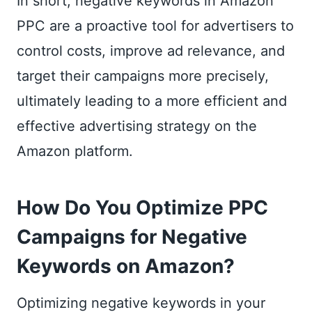
In short, negative keywords in Amazon
PPC are a proactive tool for advertisers to
control costs, improve ad relevance, and
target their campaigns more precisely,
ultimately leading to a more efficient and
effective advertising strategy on the
Amazon platform.
How Do You Optimize PPC
Campaigns for Negative
Keywords on Amazon?
Optimizing negative keywords in your