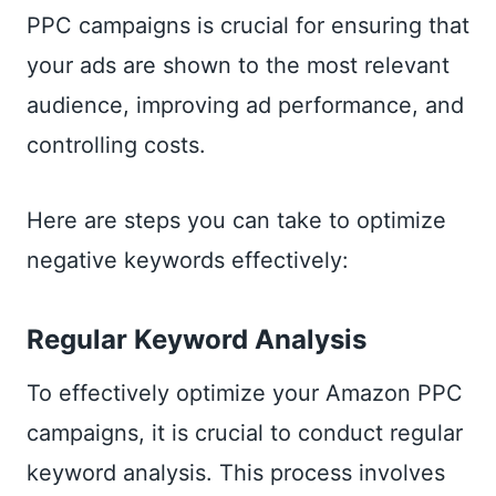
PPC campaigns is crucial for ensuring that
your ads are shown to the most relevant
audience, improving ad performance, and
controlling costs.
Here are steps you can take to optimize
negative keywords effectively:
Regular Keyword Analysis
To effectively optimize your Amazon PPC
campaigns, it is crucial to conduct regular
keyword analysis. This process involves