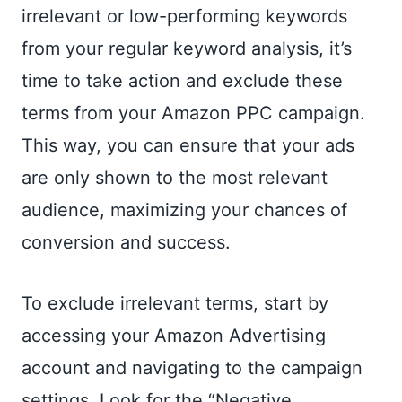
irrelevant or low-performing keywords
from your regular keyword analysis, it’s
time to take action and exclude these
terms from your Amazon PPC campaign.
This way, you can ensure that your ads
are only shown to the most relevant
audience, maximizing your chances of
conversion and success.
To exclude irrelevant terms, start by
accessing your Amazon Advertising
account and navigating to the campaign
settings. Look for the “Negative