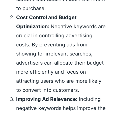
to purchase.
Cost Control and Budget
Optimization:
Negative keywords are
crucial in controlling advertising
costs. By preventing ads from
showing for irrelevant searches,
advertisers can allocate their budget
more efficiently and focus on
attracting users who are more likely
to convert into customers.
Improving Ad Relevance:
Including
negative keywords helps improve the