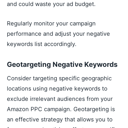
and could waste your ad budget.
Regularly monitor your campaign
performance and adjust your negative
keywords list accordingly.
Geotargeting Negative Keywords
Consider targeting specific geographic
locations using negative keywords to
exclude irrelevant audiences from your
Amazon PPC campaign. Geotargeting is
an effective strategy that allows you to