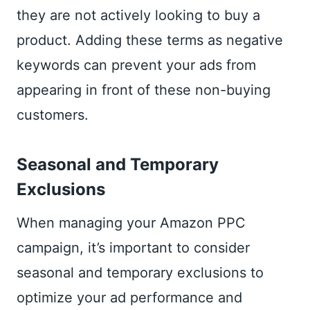
they are not actively looking to buy a
product. Adding these terms as negative
keywords can prevent your ads from
appearing in front of these non-buying
customers.
Seasonal and Temporary
Exclusions
When managing your Amazon PPC
campaign, it’s important to consider
seasonal and temporary exclusions to
optimize your ad performance and