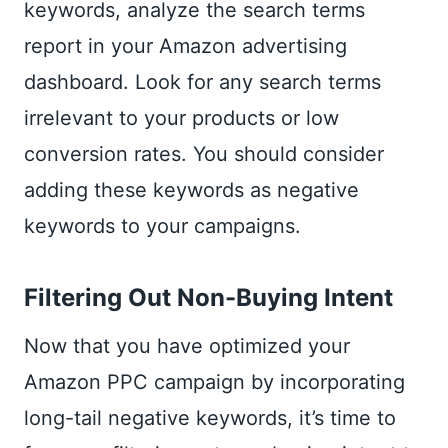
keywords, analyze the search terms
report in your Amazon advertising
dashboard. Look for any search terms
irrelevant to your products or low
conversion rates. You should consider
adding these keywords as negative
keywords to your campaigns.
Filtering Out Non-Buying Intent
Now that you have optimized your
Amazon PPC campaign by incorporating
long-tail negative keywords, it’s time to