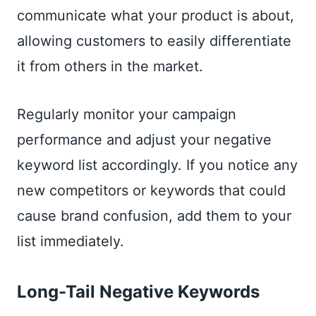
communicate what your product is about,
allowing customers to easily differentiate
it from others in the market.
Regularly monitor your campaign
performance and adjust your negative
keyword list accordingly. If you notice any
new competitors or keywords that could
cause brand confusion, add them to your
list immediately.
Long-Tail Negative Keywords