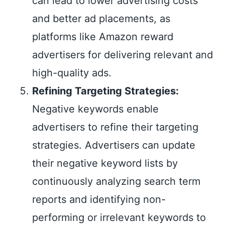
can lead to lower advertising costs
and better ad placements, as
platforms like Amazon reward
advertisers for delivering relevant and
high-quality ads.
Refining Targeting Strategies:
Negative keywords enable
advertisers to refine their targeting
strategies. Advertisers can update
their negative keyword lists by
continuously analyzing search term
reports and identifying non-
performing or irrelevant keywords to