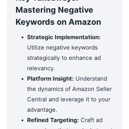
Mastering Negative
Keywords on Amazon
Strategic Implementation:
Utilize negative keywords
strategically to enhance ad
relevancy.
Platform Insight:
Understand
the dynamics of Amazon Seller
Central and leverage it to your
advantage.
Refined Targeting:
Craft ad