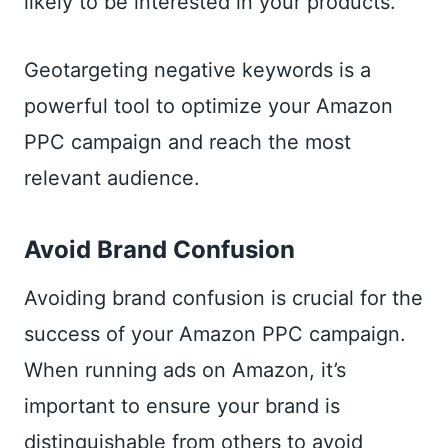
likely to be interested in your products.
Geotargeting negative keywords is a
powerful tool to optimize your Amazon
PPC campaign and reach the most
relevant audience.
Avoid Brand Confusion
Avoiding brand confusion is crucial for the
success of your Amazon PPC campaign.
When running ads on Amazon, it’s
important to ensure your brand is
distinguishable from others to avoid