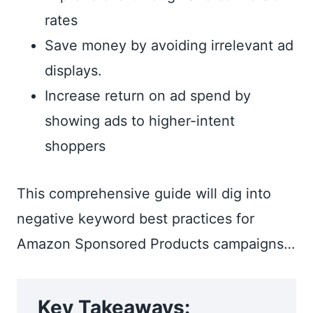
rates
Save money by avoiding irrelevant ad
displays.
Increase return on ad spend by
showing ads to higher-intent
shoppers
This comprehensive guide will dig into
negative keyword best practices for
Amazon Sponsored Products campaigns…
Key Takeaways: