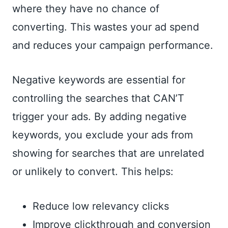
where they have no chance of
converting. This wastes your ad spend
and reduces your campaign performance.
Negative keywords are essential for
controlling the searches that CAN’T
trigger your ads. By adding negative
keywords, you exclude your ads from
showing for searches that are unrelated
or unlikely to convert. This helps:
Reduce low relevancy clicks
Improve clickthrough and conversion