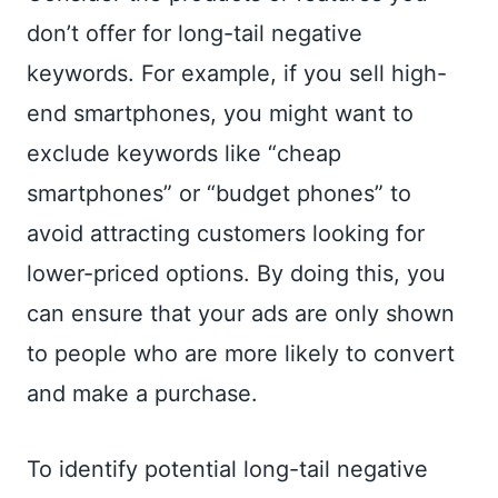
don’t offer for long-tail negative
keywords. For example, if you sell high-
end smartphones, you might want to
exclude keywords like “cheap
smartphones” or “budget phones” to
avoid attracting customers looking for
lower-priced options. By doing this, you
can ensure that your ads are only shown
to people who are more likely to convert
and make a purchase.
To identify potential long-tail negative