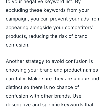
to your negative keyword list. By
excluding these keywords from your
campaign, you can prevent your ads from
appearing alongside your competitors’
products, reducing the risk of brand
confusion.
Another strategy to avoid confusion is
choosing your brand and product names
carefully. Make sure they are unique and
distinct so there is no chance of
confusion with other brands. Use
descriptive and specific keywords that