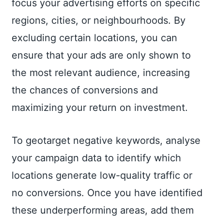
focus your advertising efforts on specific
regions, cities, or neighbourhoods. By
excluding certain locations, you can
ensure that your ads are only shown to
the most relevant audience, increasing
the chances of conversions and
maximizing your return on investment.
To geotarget negative keywords, analyse
your campaign data to identify which
locations generate low-quality traffic or
no conversions. Once you have identified
these underperforming areas, add them