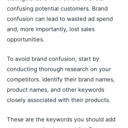
confusing potential customers. Brand
confusion can lead to wasted ad spend
and, more importantly, lost sales
opportunities.
To avoid brand confusion, start by
conducting thorough research on your
competitors. Identify their brand names,
product names, and other keywords
closely associated with their products.
These are the keywords you should add