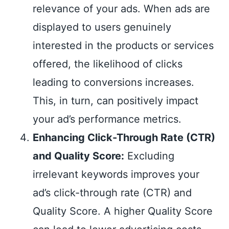
relevance of your ads. When ads are
displayed to users genuinely
interested in the products or services
offered, the likelihood of clicks
leading to conversions increases.
This, in turn, can positively impact
your ad’s performance metrics.
Enhancing Click-Through Rate (CTR)
and Quality Score:
Excluding
irrelevant keywords improves your
ad’s click-through rate (CTR) and
Quality Score. A higher Quality Score