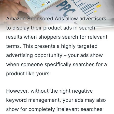
Amazon Sponsored Ads allow advertisers
to display their product ads in search
results when shoppers search for relevant
terms. This presents a highly targeted
advertising opportunity – your ads show
when someone specifically searches for a
product like yours.
However, without the right negative
keyword management, your ads may also
show for completely irrelevant searches