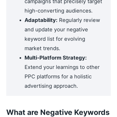
campaigns that precisely target
high-converting audiences.
Adaptability:
Regularly review
and update your negative
keyword list for evolving
market trends.
Multi-Platform Strategy:
Extend your learnings to other
PPC platforms for a holistic
advertising approach.
What are Negative Keywords