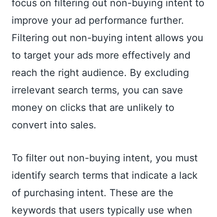
focus on filtering out non-buying intent to
improve your ad performance further.
Filtering out non-buying intent allows you
to target your ads more effectively and
reach the right audience. By excluding
irrelevant search terms, you can save
money on clicks that are unlikely to
convert into sales.
To filter out non-buying intent, you must
identify search terms that indicate a lack
of purchasing intent. These are the
keywords that users typically use when