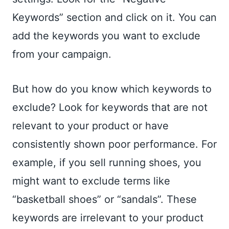
Keywords” section and click on it. You can
add the keywords you want to exclude
from your campaign.
But how do you know which keywords to
exclude? Look for keywords that are not
relevant to your product or have
consistently shown poor performance. For
example, if you sell running shoes, you
might want to exclude terms like
“basketball shoes” or “sandals”. These
keywords are irrelevant to your product