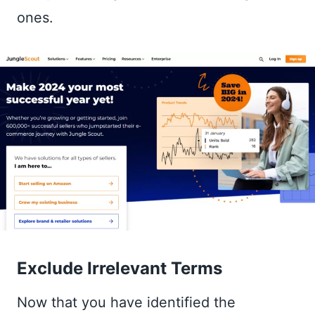
ones.
Exclude Irrelevant Terms
Now that you have identified the