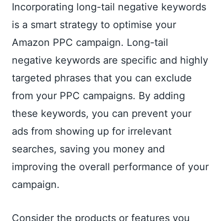
Incorporating long-tail negative keywords
is a smart strategy to optimise your
Amazon PPC campaign. Long-tail
negative keywords are specific and highly
targeted phrases that you can exclude
from your PPC campaigns. By adding
these keywords, you can prevent your
ads from showing up for irrelevant
searches, saving you money and
improving the overall performance of your
campaign.
Consider the products or features you