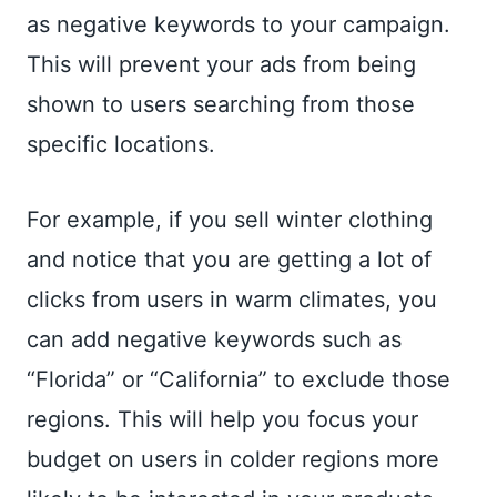
as negative keywords to your campaign.
This will prevent your ads from being
shown to users searching from those
specific locations.
For example, if you sell winter clothing
and notice that you are getting a lot of
clicks from users in warm climates, you
can add negative keywords such as
“Florida” or “California” to exclude those
regions. This will help you focus your
budget on users in colder regions more