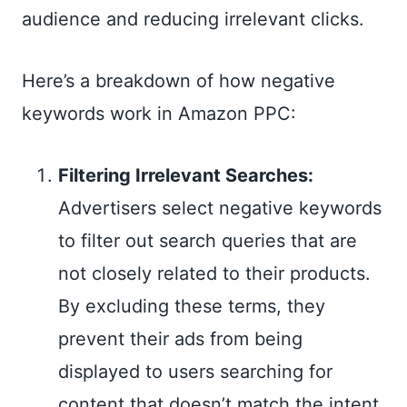
audience and reducing irrelevant clicks.
Here’s a breakdown of how negative
keywords work in Amazon PPC:
Filtering Irrelevant Searches:
Advertisers select negative keywords
to filter out search queries that are
not closely related to their products.
By excluding these terms, they
prevent their ads from being
displayed to users searching for
content that doesn’t match the intent