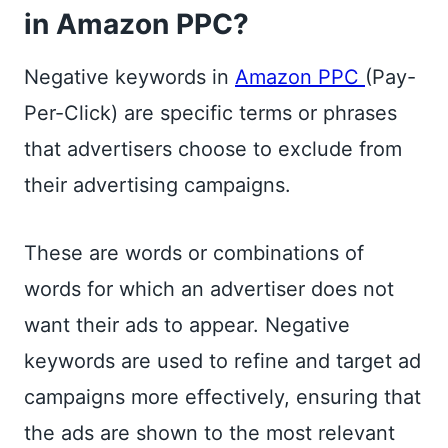
in Amazon PPC?
Negative keywords in
Amazon PPC
(Pay-
Per-Click) are specific terms or phrases
that advertisers choose to exclude from
their advertising campaigns.
These are words or combinations of
words for which an advertiser does not
want their ads to appear. Negative
keywords are used to refine and target ad
campaigns more effectively, ensuring that
the ads are shown to the most relevant