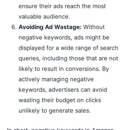
ensure their ads reach the most
valuable audience.
Avoiding Ad Wastage:
Without
negative keywords, ads might be
displayed for a wide range of search
queries, including those that are not
likely to result in conversions. By
actively managing negative
keywords, advertisers can avoid
wasting their budget on clicks
unlikely to generate sales.