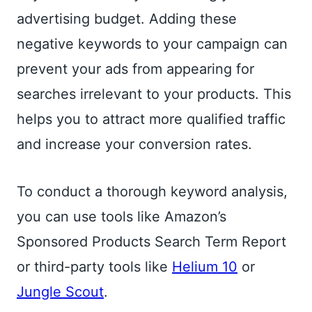
advertising budget. Adding these
negative keywords to your campaign can
prevent your ads from appearing for
searches irrelevant to your products. This
helps you to attract more qualified traffic
and increase your conversion rates.
To conduct a thorough keyword analysis,
you can use tools like Amazon’s
Sponsored Products Search Term Report
or third-party tools like
Helium 10
or
Jungle Scout
.