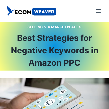
Skip
to
content
SELLING VIA MARKETPLACES
Best Strategies for
Negative Keywords in
Amazon PPC