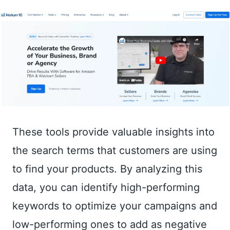
These tools provide valuable insights into
the search terms that customers are using
to find your products. By analyzing this
data, you can identify high-performing
keywords to optimize your campaigns and
low-performing ones to add as negative