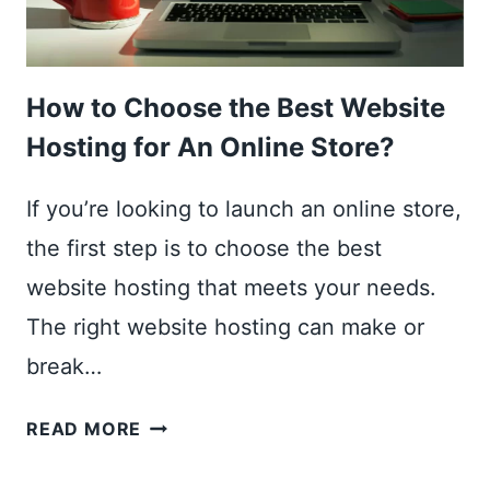
How to Choose the Best Website
Hosting for An Online Store?
If you’re looking to launch an online store,
the first step is to choose the best
website hosting that meets your needs.
The right website hosting can make or
break…
HOW
READ MORE
TO
CHOOSE