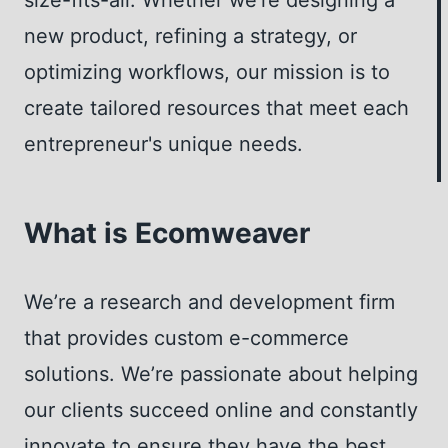
FOR
new product, refining a strategy, or
YOUR
optimizing workflows, our mission is to
ONLINE
STORE
create tailored resources that meet each
entrepreneur's unique needs.
What is Ecomweaver
We’re a research and development firm
that provides custom e-commerce
solutions. We’re passionate about helping
our clients succeed online and constantly
innovate to ensure they have the best