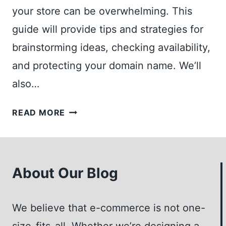
your store can be overwhelming. This
guide will provide tips and strategies for
brainstorming ideas, checking availability,
and protecting your domain name. We’ll
also…
AN
READ MORE
ESSENTIAL
GUIDE
TO
CHOOSING
About Our Blog
THE
PERFECT
We believe that e-commerce is not one-
DOMAIN
NAME
size-fits-all. Whether we’re designing a