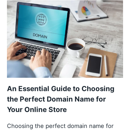
THE
BEST
WEBSITE
HOSTING
FOR
AN
ONLINE
STORE?
An Essential Guide to Choosing
the Perfect Domain Name for
Your Online Store
Choosing the perfect domain name for