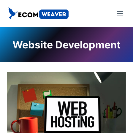
Skip
to
content
Website Development