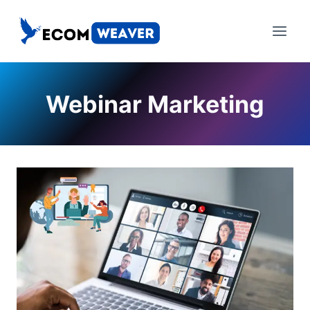
Skip
to
content
Webinar Marketing