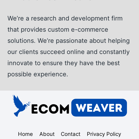
We’re a research and development firm
that provides custom e-commerce
solutions. We’re passionate about helping
our clients succeed online and constantly
innovate to ensure they have the best
possible experience.
Home
About
Contact
Privacy Policy