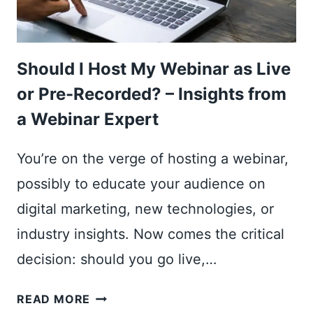
Should I Host My Webinar as Live
or Pre-Recorded? – Insights from
a Webinar Expert
You’re on the verge of hosting a webinar,
possibly to educate your audience on
digital marketing, new technologies, or
industry insights. Now comes the critical
decision: should you go live,…
SHOULD
READ MORE