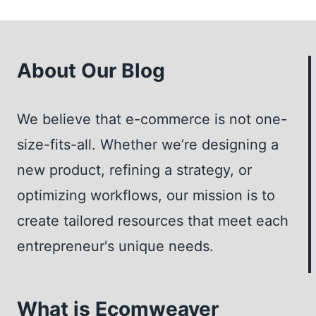
I
HOST
MY
WEBINAR
About Our Blog
AS
LIVE
We believe that e-commerce is not one-
OR
PRE-
size-fits-all. Whether we’re designing a
RECORDED?
new product, refining a strategy, or
–
optimizing workflows, our mission is to
INSIGHTS
FROM
create tailored resources that meet each
A
entrepreneur's unique needs.
WEBINAR
EXPERT
What is Ecomweaver