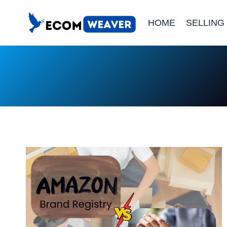
Skip
HOME
SELLING
to
content