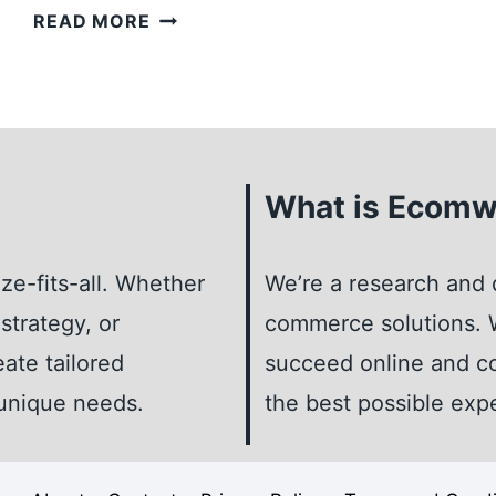
LEARN
READ MORE
HOW
TO
REGISTER
A
BUSINESS
What is Ecomw
TRADEMARK:
PROTECT
YOUR
ze-fits-all. Whether
We’re a research and 
BRAND
strategy, or
commerce solutions. W
IDENTITY
eate tailored
succeed online and co
 unique needs.
the best possible exp