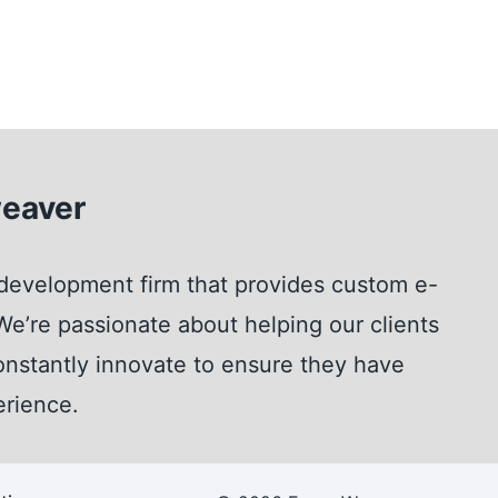
eaver
development firm that provides custom e-
e’re passionate about helping our clients
nstantly innovate to ensure they have
erience.