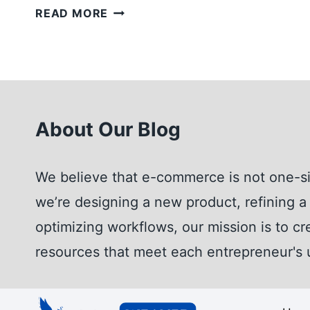
KNOW
READ MORE
THE
DIFFERENCES:
AMAZON
BRAND
REGISTRY
About Our Blog
VS
TRADEMARK
REGISTRATION
We believe that e-commerce is not one-si
we’re designing a new product, refining a 
optimizing workflows, our mission is to cr
resources that meet each entrepreneur's