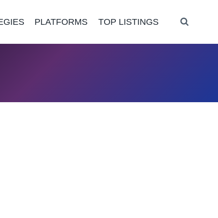
EGIES
PLATFORMS
TOP LISTINGS