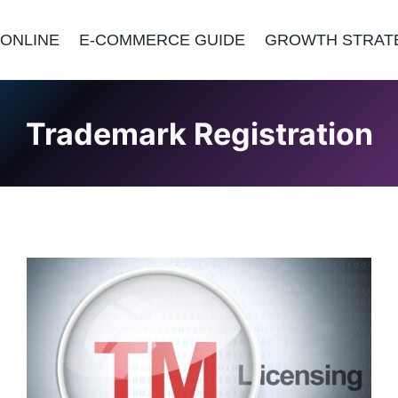
 ONLINE
E-COMMERCE GUIDE
GROWTH STRAT
Trademark Registration