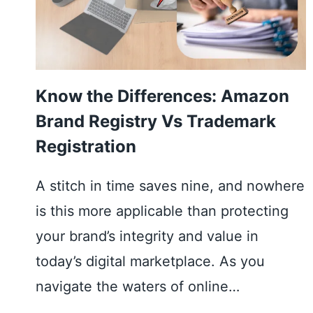
Know the Differences: Amazon
Brand Registry Vs Trademark
Registration
A stitch in time saves nine, and nowhere
is this more applicable than protecting
your brand’s integrity and value in
today’s digital marketplace. As you
navigate the waters of online…