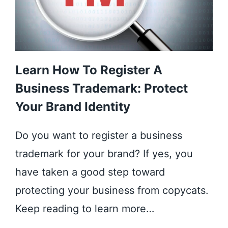
Learn How To Register A
Business Trademark: Protect
Your Brand Identity
Do you want to register a business
trademark for your brand? If yes, you
have taken a good step toward
protecting your business from copycats.
Keep reading to learn more…