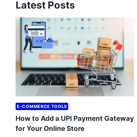
Latest Posts
E-COMMERCE TOOLS
How to Add a UPI Payment Gateway
for Your Online Store