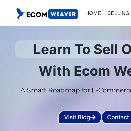
Skip
HOME
SELLING
to
content
Learn To Sell O
With Ecom W
A Smart Roadmap for E-Commerce
Visit Blog
Contact