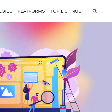
EGIES
PLATFORMS
TOP LISTINGS