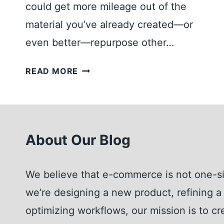
could get more mileage out of the
A
Y
material you’ve already created—or
F
even better—repurpose other…
O
R
T
READ MORE
Y
H
O
E
U
U
R
L
O
About Our Blog
T
N
I
L
M
We believe that e-commerce is not one-si
I
A
N
we’re designing a new product, refining a 
T
E
E
optimizing workflows, our mission is to cr
S
G