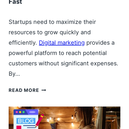
Fast
Startups need to maximize their
resources to grow quickly and
efficiently.
Digital marketing
provides a
powerful platform to reach potential
customers without significant expenses.
By…
T
READ MORE
O
P
B
E
N