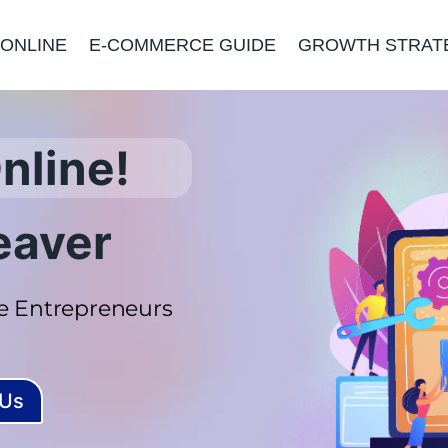
 ONLINE
E-COMMERCE GUIDE
GROWTH STRAT
nline!
eaver
 Entrepreneurs
 Us