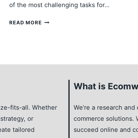
of the most challenging tasks for…
R
K
H
READ MORE
E
O
T
W
I
T
N
O
G
F
F
I
O
N
What is Ecomw
R
D
S
T
T
ze-fits-all. Whether
H
We’re a research and 
A
E
strategy, or
commerce solutions. W
R
P
T
eate tailored
succeed online and co
E
U