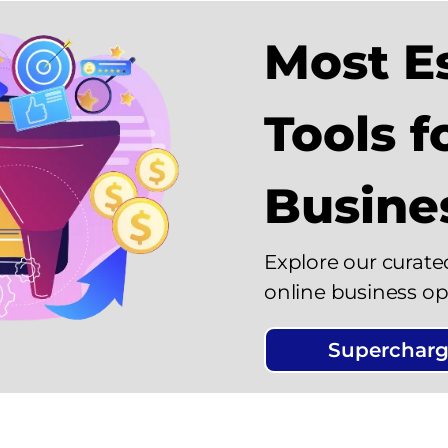
Most Es
Tools f
Busine
Explore our curate
online business op
Supercharg