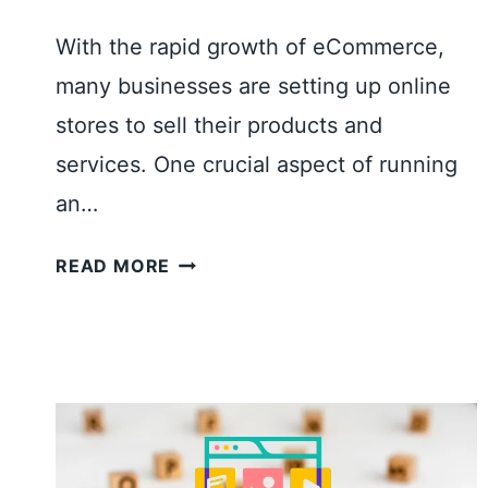
With the rapid growth of eCommerce,
many businesses are setting up online
stores to sell their products and
services. One crucial aspect of running
an…
H
READ MORE
O
W
T
O
A
D
D