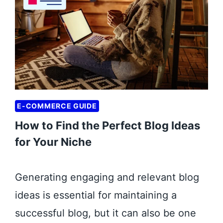
E
F
I
T
S
O
F
E-COMMERCE GUIDE
D
How to Find the Perfect Blog Ideas
I
G
for Your Niche
I
T
Generating engaging and relevant blog
A
ideas is essential for maintaining a
L
M
successful blog, but it can also be one
A