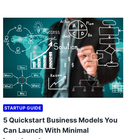
STARTUP GUIDE
5 Quickstart Business Models You
Can Launch With Minimal