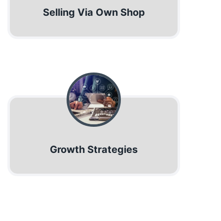
Selling Via Own Shop
Growth Strategies