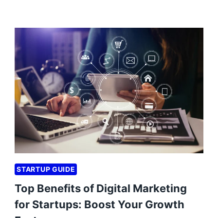
STARTUP GUIDE
Top Benefits of Digital Marketing
for Startups: Boost Your Growth