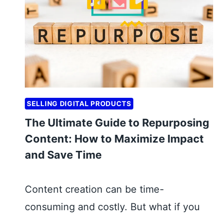
A
U
P
I
P
A
Y
M
SELLING DIGITAL PRODUCTS
E
The Ultimate Guide to Repurposing
N
Content: How to Maximize Impact
T
and Save Time
G
A
T
Content creation can be time-
E
consuming and costly. But what if you
W