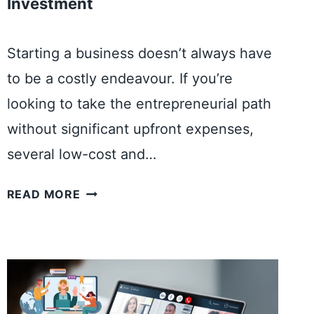
Investment
Starting a business doesn’t always have
to be a costly endeavour. If you’re
looking to take the entrepreneurial path
without significant upfront expenses,
several low-cost and…
5
READ MORE
Q
U
I
C
K
S