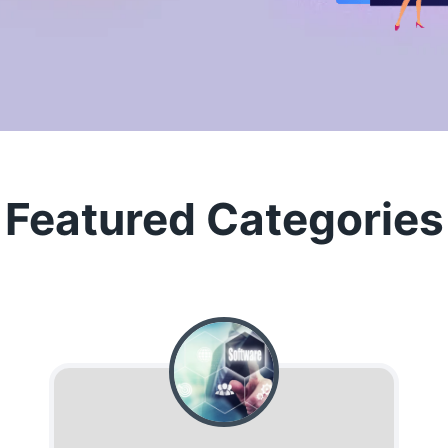
Featured Categories