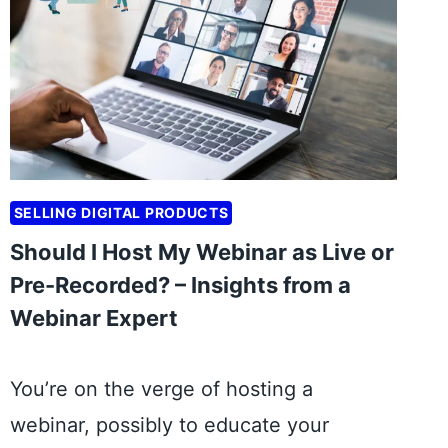
T
A
R
T
B
U
S
SELLING DIGITAL PRODUCTS
I
N
Should I Host My Webinar as Live or
E
Pre-Recorded? – Insights from a
S
Webinar Expert
S
M
O
You’re on the verge of hosting a
D
webinar, possibly to educate your
E