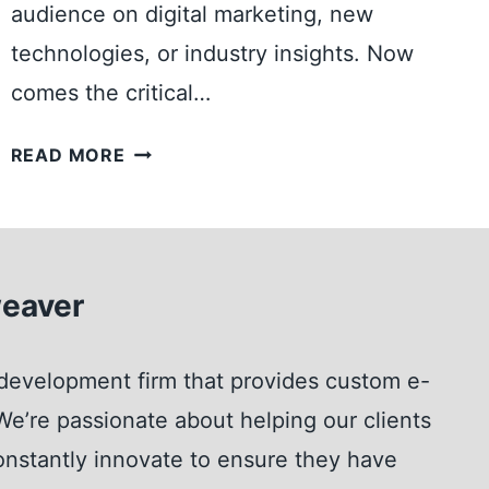
audience on digital marketing, new
L
S
technologies, or industry insights. Now
Y
comes the critical…
O
U
S
READ MORE
C
H
A
O
N
U
L
L
A
eaver
D
U
I
N
H
development firm that provides custom e-
C
O
H
e’re passionate about helping our clients
S
W
T
nstantly innovate to ensure they have
I
M