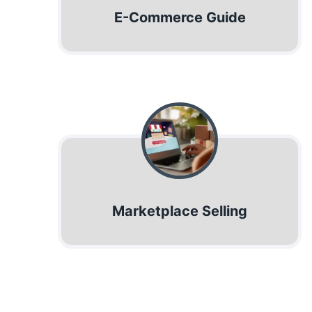
E-Commerce Guide
Marketplace Selling