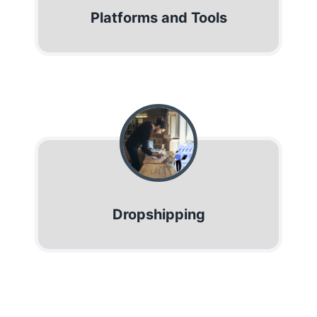
Platforms and Tools
Dropshipping