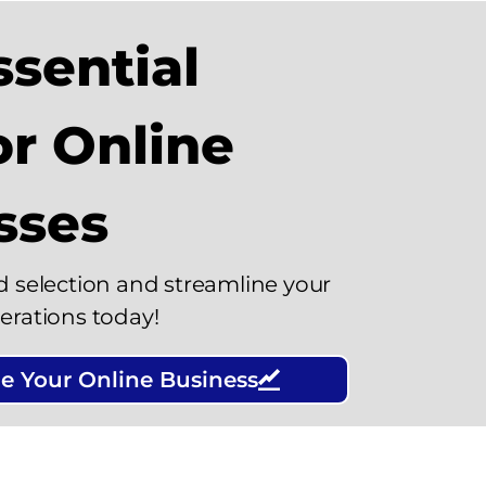
sential
or Online
sses
d selection and streamline your
erations today!
e Your Online Business