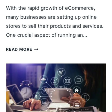
With the rapid growth of eCommerce,
many businesses are setting up online
stores to sell their products and services.
One crucial aspect of running an…
H
READ MORE
O
W
T
O
A
D
D
A
U