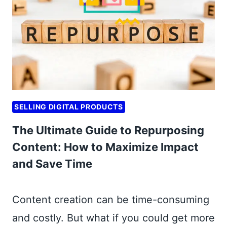
S
S
T
T
A
A
R
R
T
T
U
B
P
U
S
SELLING DIGITAL PRODUCTS
S
:
I
The Ultimate Guide to Repurposing
B
N
O
Content: How to Maximize Impact
E
O
and Save Time
S
S
S
T
M
Content creation can be time-consuming
Y
O
O
and costly. But what if you could get more
D