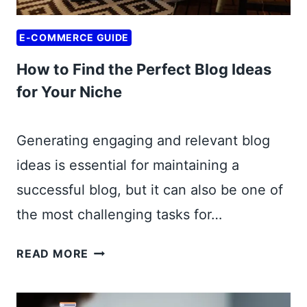
G
I
U
T
E-COMMERCE GUIDE
I
H
D
How to Find the Perfect Blog Ideas
M
E
I
for Your Niche
T
N
O
I
R
Generating engaging and relevant blog
M
E
ideas is essential for maintaining a
A
P
L
successful blog, but it can also be one of
U
I
R
the most challenging tasks for…
N
P
V
H
O
READ MORE
E
O
S
S
W
I
T