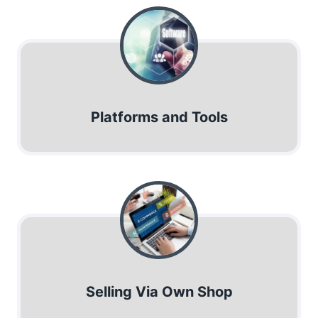
Platforms and Tools
Selling Via Own Shop