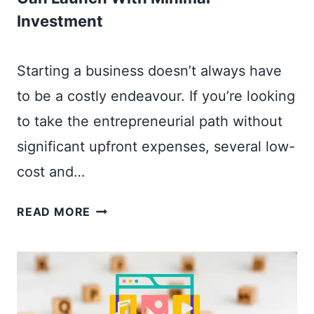
I
R
Investment
T
E
A
L
Starting a business doesn’t always have
M
to be a costly endeavour. If you’re looking
A
to take the entrepreneurial path without
R
K
significant upfront expenses, several low-
E
cost and…
T
I
5
READ MORE
N
Q
G
U
F
I
O
C
R
K