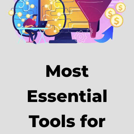
Most
Essential
Tools for