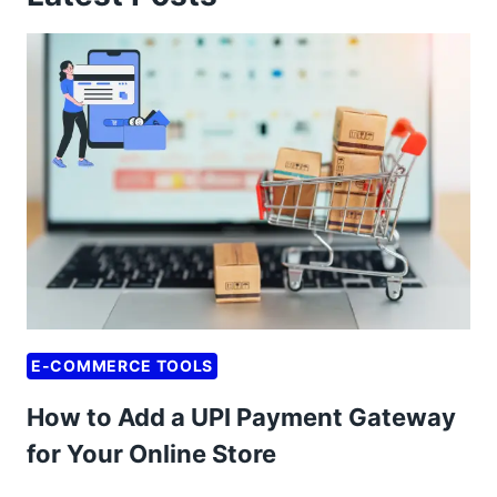
E-COMMERCE TOOLS
How to Add a UPI Payment Gateway
for Your Online Store