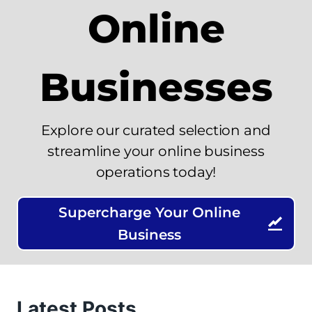
Online
Businesses
Explore our curated selection and
streamline your online business
operations today!
Supercharge Your Online
Business
Latest Posts