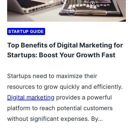
P
I
P
STARTUP GUIDE
A
Y
Top Benefits of Digital Marketing for
M
Startups: Boost Your Growth Fast
E
N
T
Startups need to maximize their
G
resources to grow quickly and efficiently.
A
Digital marketing
provides a powerful
T
E
platform to reach potential customers
W
without significant expenses. By…
A
Y