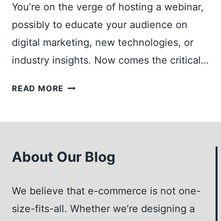
B
A
You’re on the verge of hosting a webinar,
L
X
possibly to educate your audience on
O
I
digital marketing, new technologies, or
G
M
I
I
industry insights. Now comes the critical…
D
Z
E
E
S
READ MORE
A
I
H
S
M
O
F
P
U
O
A
L
R
C
About Our Blog
D
Y
T
I
O
A
H
We believe that e-commerce is not one-
U
N
O
R
D
size-fits-all. Whether we’re designing a
S