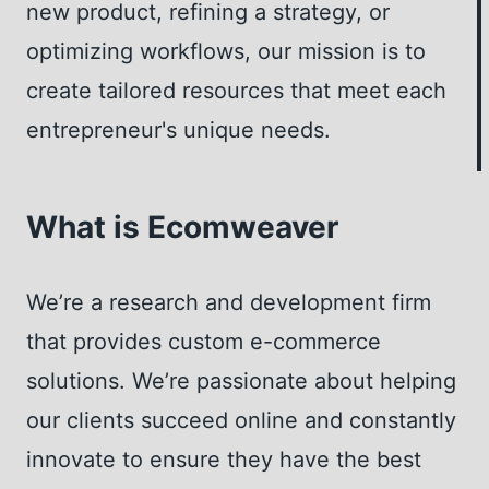
N
S
T
new product, refining a strategy, or
I
A
M
optimizing workflows, our mission is to
C
V
Y
create tailored resources that meet each
H
E
W
E
T
entrepreneur's unique needs.
E
I
B
M
I
E
What is Ecomweaver
N
A
R
We’re a research and development firm
A
that provides custom e-commerce
S
L
solutions. We’re passionate about helping
I
our clients succeed online and constantly
V
innovate to ensure they have the best
E