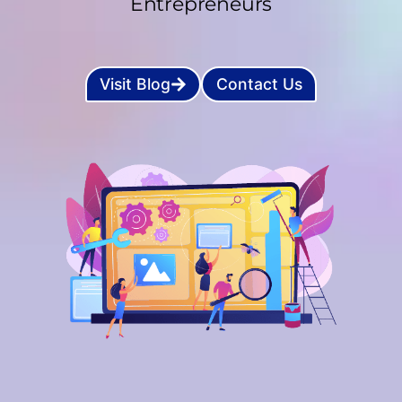
Entrepreneurs
Visit Blog
Contact Us