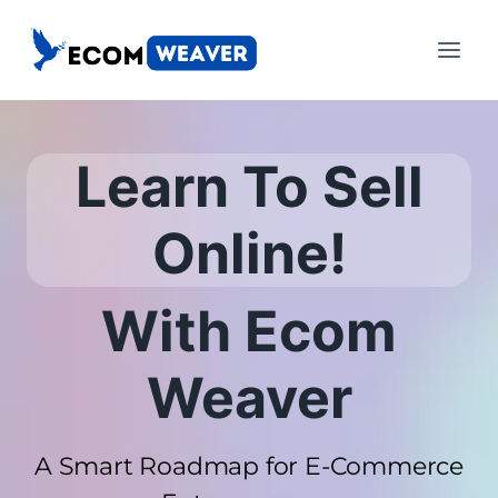
Skip
to
content
Learn To Sell
Online!
With Ecom
Weaver
A Smart Roadmap for E-Commerce