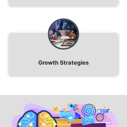
Growth Strategies