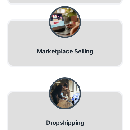
Marketplace Selling
Dropshipping