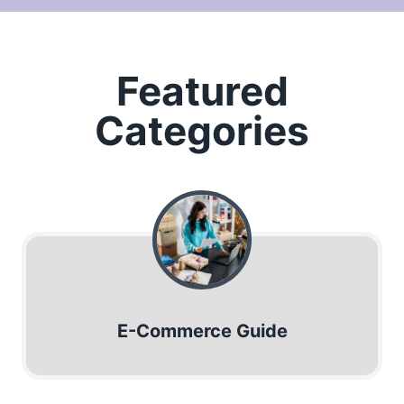
Featured
Categories
E-Commerce Guide